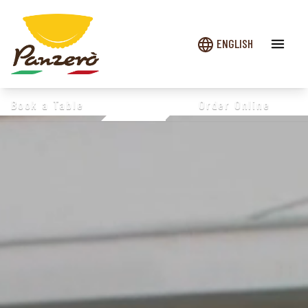
ENGLISH
Book a Table
Order Online